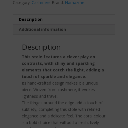
Category:
Cashmere
Brand:
Namazme
Description
Additional information
Description
This stole features a clever play on
contrasts, with shiny and sparkling
elements that catch the light, adding a
touch of sparkle and elegance.
Its hand-crafted design makes it a unique
piece. Woven from cashmere, it evokes
lightness and travel.
The fringes around the edge add a touch of
subtlety, completing this stole with refined
elegance and a delicate feel. The coral colour
is a bold choice that will add a fresh, lively