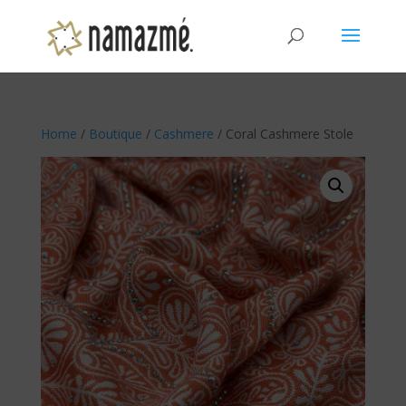
Home
/
Boutique
/
Cashmere
/ Coral Cashmere Stole