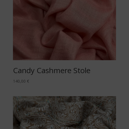
Candy Cashmere Stole
140,00
€