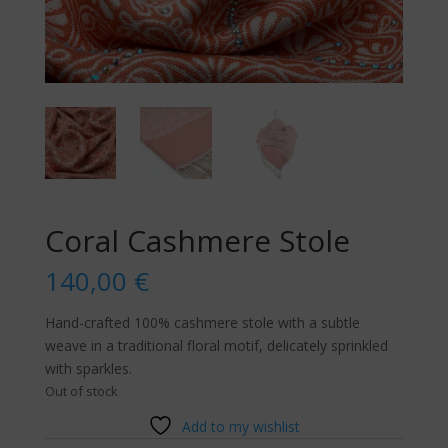
Coral Cashmere Stole
140,00
€
Hand-crafted 100% cashmere stole with a subtle
weave in a traditional floral motif, delicately sprinkled
with sparkles.
Out of stock
Add to my wishlist