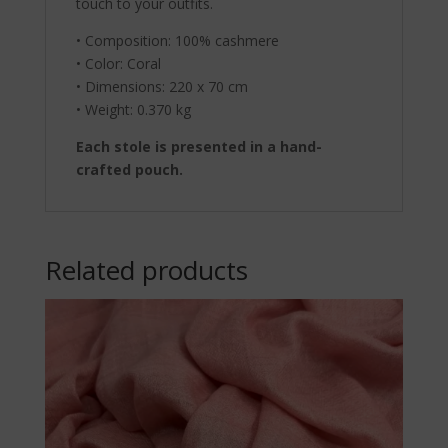
touch to your outfits.
• Composition: 100% cashmere
• Color: Coral
• Dimensions: 220 x 70 cm
• Weight: 0.370 kg
Each stole is presented in a hand-
crafted pouch.
Related products