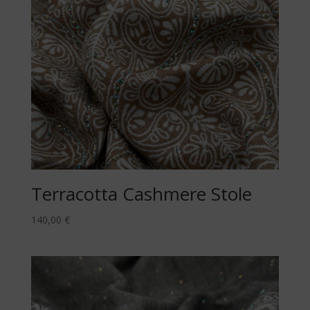
Terracotta Cashmere Stole
140,00
€