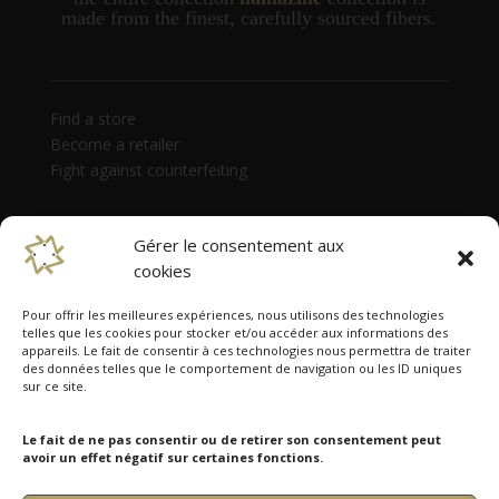
made from the finest, carefully sourced fibers.
Find a store
Become a retailer
Fight against counterfeiting
Gérer le consentement aux
cookies
Pour offrir les meilleures expériences, nous utilisons des technologies
telles que les cookies pour stocker et/ou accéder aux informations des
appareils. Le fait de consentir à ces technologies nous permettra de traiter
des données telles que le comportement de navigation ou les ID uniques
Namazmé is present in 38 countries
sur ce site.
Australia, Austria, Belgium, Canada, Czech Republic,
Denmark, Estonia, Finland, France, Germany, Hong
Le fait de ne pas consentir ou de retirer son consentement peut
Kong, Hungary, India, Ireland, Israel, Italy, Japan,
avoir un effet négatif sur certaines fonctions.
Latvia, Lithuania, Luxembourg, Monaco, Netherlands,