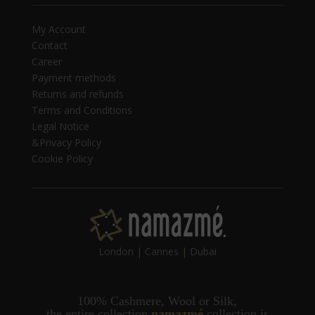
My Account
Contact
Career
Payment methods
Returns and refunds
Terms and Conditions
Legal Notice
&Privacy Policy
Cookie Policy
London
|
Cannes
|
Dubai
100% Cashmere, Wool or Silk,
t
he entire collection
namazmé
collection is