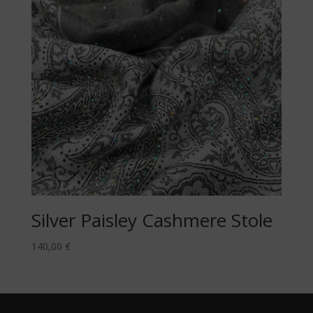
Silver Paisley Cashmere Stole
140,00
€