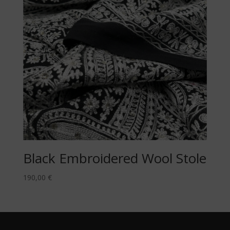
Black Embroidered Wool Stole
190,00
€