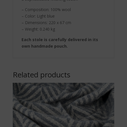
– Composition: 100% wool
– Color: Light blue
– Dimensions: 220 x 67 cm
– Weight: 0.240 kg
Each stole is carefully delivered in its
own handmade pouch.
Related products