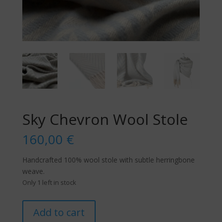
Sky Chevron Wool Stole
160,00
€
Handcrafted 100% wool stole with subtle herringbone
weave.
Only 1 left in stock
Sky
Add to cart
Chevron