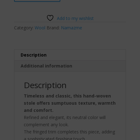
Wool
Stole
quantity
Add to my wishlist
Category:
Wool
Brand:
Namazme
Description
Additional information
Description
Timeless and classic, this hand-woven
stole offers sumptuous texture, warmth
and comfort.
Refined and elegant, its neutral color will
complement any look.
The fringed trim completes this piece, adding
a sophisticated finishing touch.