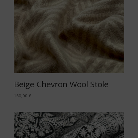
Beige Chevron Wool Stole
160,00
€