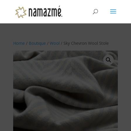
Home
/
Boutique
/
Wool
/ Sky Chevron Wool Stole