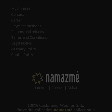
My Account
Contact
Career
Payment methods
Returns and refunds
Terms and Conditions
Legal Notice
&Privacy Policy
Cookie Policy
London
|
Cannes
|
Dubai
100% Cashmere, Wool or Silk,
t
he entire collection
namazmé
collection is