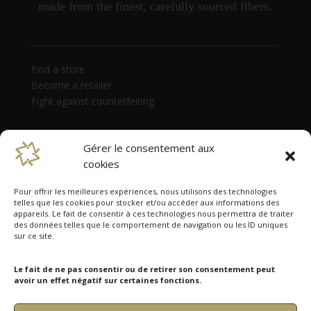
made from the finest, carefully sourced fibers.
Find a store
Become a retailer
Fight against counterfeiting
Gérer le consentement aux
cookies
Pour offrir les meilleures expériences, nous utilisons des technologies
telles que les cookies pour stocker et/ou accéder aux informations des
appareils. Le fait de consentir à ces technologies nous permettra de traiter
des données telles que le comportement de navigation ou les ID uniques
Namazmé is present in 38 countries
sur ce site.
Australia, Austria, Belgium, Canada, Czech Republic,
Denmark, Estonia, Finland, France, Germany, Hong
Le fait de ne pas consentir ou de retirer son consentement peut
Kong, Hungary, India, Ireland, Israel, Italy, Japan,
avoir un effet négatif sur certaines fonctions.
Latvia, Lithuania, Luxembourg, Monaco, Netherlands,
Norway, Poland, Portugal, Russia, Singapore, Slovakia,