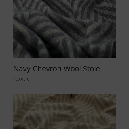
Navy Chevron Wool Stole
160,00
€